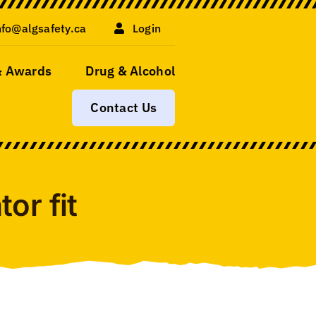
nfo@algsafety.ca
Login
& Awards
Drug & Alcohol
Contact Us
or fit