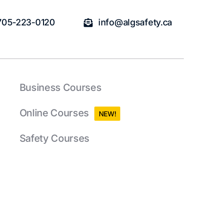
705-223-0120
info@algsafety.ca
Business Courses
Online Courses
NEW!
Safety Courses