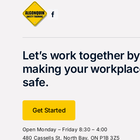
Let’s work together by
making your workplac
safe.
Get Started
Open Monday – Friday 8:30 – 4:00
480 Cassells St, North Bay, ON P1B 3Z5