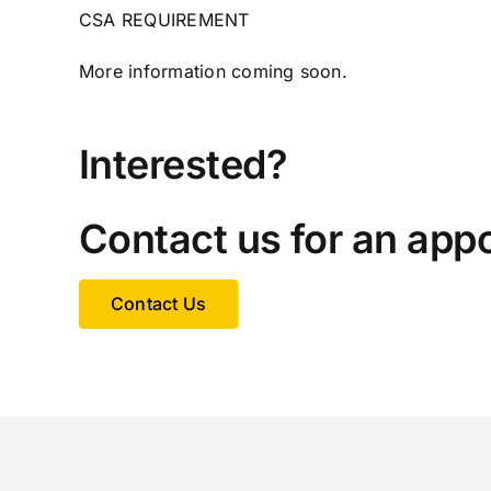
CSA REQUIREMENT
More information coming soon.
Interested?
Contact us for an app
Contact Us