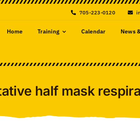
705-223-0120
i
Home
Training
Calendar
News 
tative half mask respirat