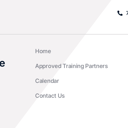
Home
e
Approved Training Partners
Calendar
Contact Us