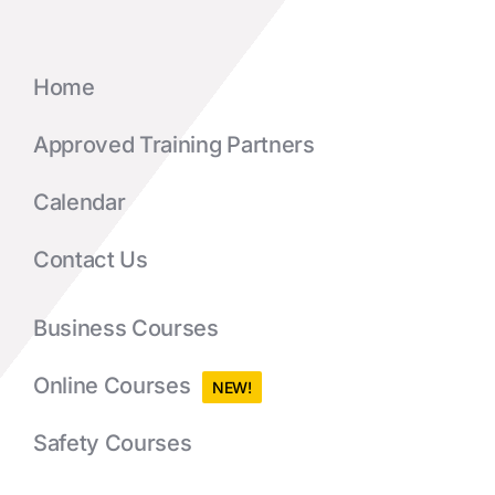
Home
Approved Training Partners
Calendar
Contact Us
Business Courses
Online Courses
NEW!
Safety Courses