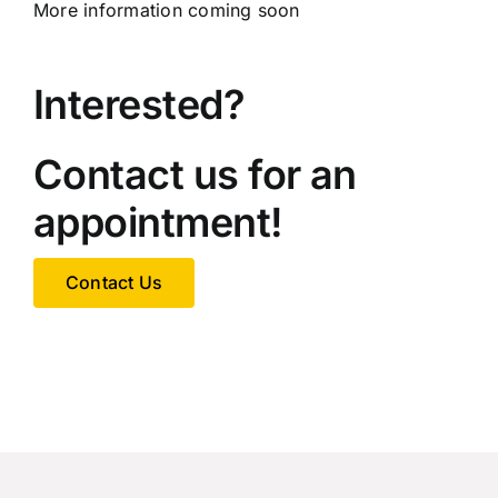
More information coming soon
Interested?
Contact us for an
appointment!
Contact Us