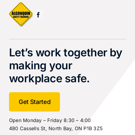
Let’s work together by
making your
workplace safe.
Get Started
Open Monday – Friday 8:30 – 4:00
480 Cassells St, North Bay, ON P1B 3Z5