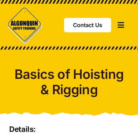
Skip
to
content
Contact Us
Toggl
Navig
Basics of Hoisting
& Rigging
Details: