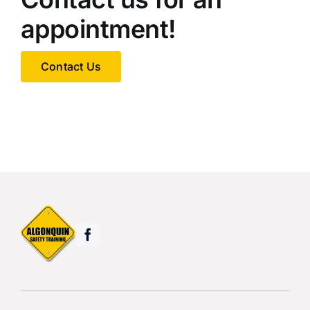
appointment!
Contact Us