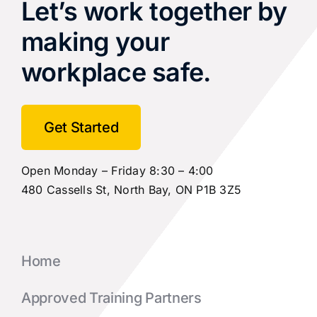
Let’s work together by
making your
workplace safe.
Get Started
Open Monday – Friday 8:30 – 4:00
480 Cassells St, North Bay, ON P1B 3Z5
Home
Approved Training Partners