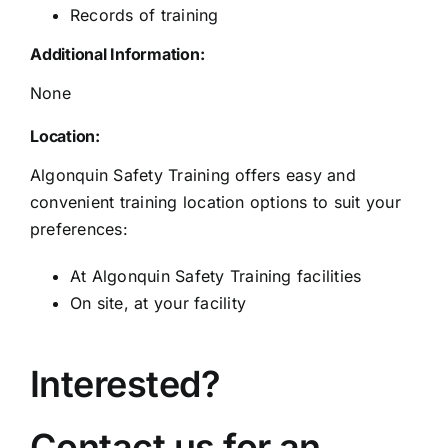
Records of training
Additional Information:
None
Location:
Algonquin Safety Training offers easy and
convenient training location options to suit your
preferences:
At Algonquin Safety Training facilities
On site, at your facility
Interested?
Contact us for an