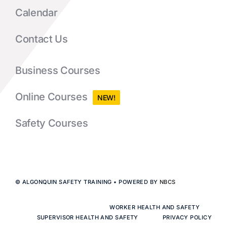
Calendar
Contact Us
Business Courses
Online Courses
NEW!
Safety Courses
© ALGONQUIN SAFETY TRAINING • POWERED BY
NBCS
WORKER HEALTH AND SAFETY
SUPERVISOR HEALTH AND SAFETY
PRIVACY POLICY