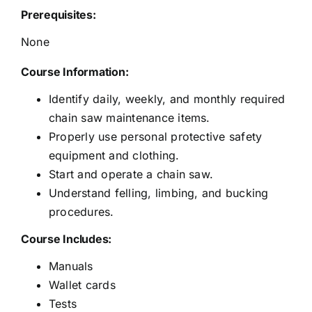
Prerequisites:
None
Course Information:
Identify daily, weekly, and monthly required
chain saw maintenance items.
Properly use personal protective safety
equipment and clothing.
Start and operate a chain saw.
Understand felling, limbing, and bucking
procedures.
Course Includes:
Manuals
Wallet cards
Tests