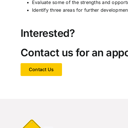
Evaluate some of the strengths and opport
Identify three areas for further developmen
Interested?
Contact us for an app
Contact Us