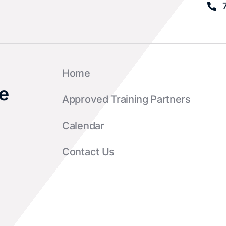
Home
e
Approved Training Partners
Calendar
Contact Us