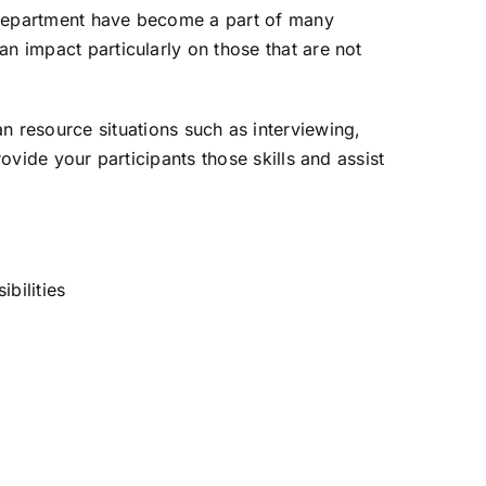
es department have become a part of many
n impact particularly on those that are not
 resource situations such as interviewing,
ovide your participants those skills and assist
bilities