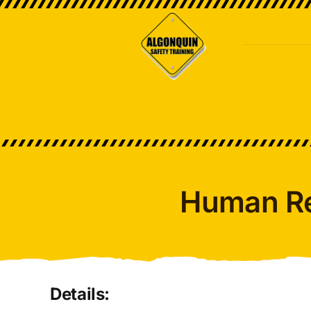
Skip
to
content
Human R
Details: