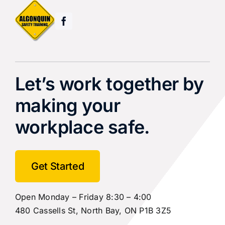
Let’s work together by
making your
workplace safe.
Get Started
Open Monday – Friday 8:30 – 4:00
480 Cassells St, North Bay, ON P1B 3Z5