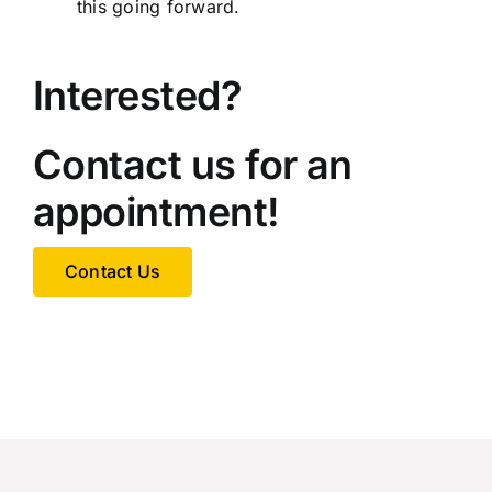
this going forward.
Interested?
Contact us for an
appointment!
Contact Us