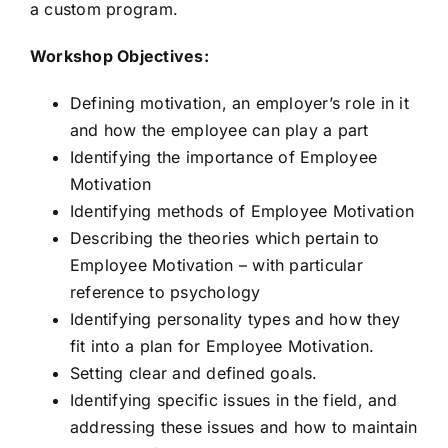
a custom program.
Workshop Objectives:
Defining motivation, an employer’s role in it
and how the employee can play a part
Identifying the importance of Employee
Motivation
Identifying methods of Employee Motivation
Describing the theories which pertain to
Employee Motivation – with particular
reference to psychology
Identifying personality types and how they
fit into a plan for Employee Motivation.
Setting clear and defined goals.
Identifying specific issues in the field, and
addressing these issues and how to maintain