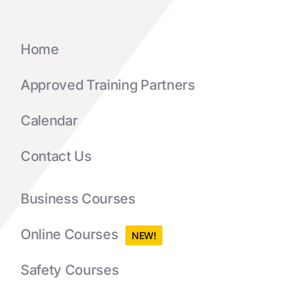
Home
Approved Training Partners
Calendar
Contact Us
Business Courses
Online Courses
NEW!
Safety Courses