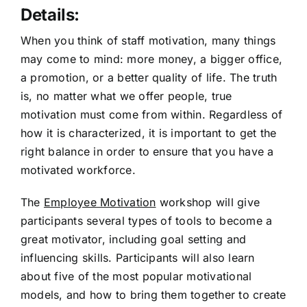
Details:
When you think of staff motivation, many things
may come to mind: more money, a bigger office,
a promotion, or a better quality of life. The truth
is, no matter what we offer people, true
motivation must come from within. Regardless of
how it is characterized, it is important to get the
right balance in order to ensure that you have a
motivated workforce.
The
Employee Motivation
workshop will give
participants several types of tools to become a
great motivator, including goal setting and
influencing skills. Participants will also learn
about five of the most popular motivational
models, and how to bring them together to create